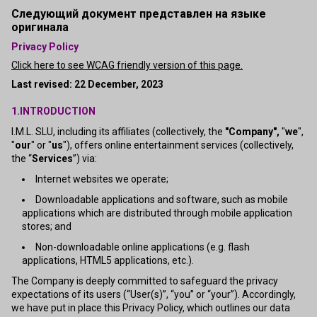
Следующий документ представлен на языке
оригинала
Privacy Policy
Click here to see WCAG friendly version of this page.
Last revised: 22 December, 2023
1.INTRODUCTION
I.M.L. SLU, including its affiliates (collectively, the
"Company",
"
we
",
"
our
" or "
us
"), offers online entertainment services (collectively,
the “
Services
”) via:
Internet websites we operate;
Downloadable applications and software, such as mobile
applications which are distributed through mobile application
stores; and
Non-downloadable online applications (e.g. flash
applications, HTML5 applications, etc.).
The Company is deeply committed to safeguard the privacy
expectations of its users (“User(s)”, “you” or “your”). Accordingly,
we have put in place this Privacy Policy, which outlines our data