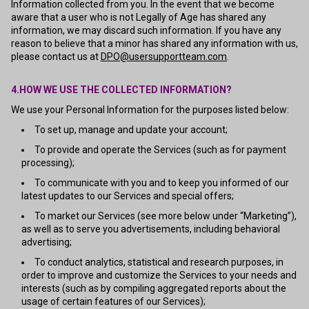
Information collected from you. In the event that we become
aware that a user who is not Legally of Age has shared any
information, we may discard such information. If you have any
reason to believe that a minor has shared any information with us,
please contact us at
DPO@usersupportteam.com
.
4.HOW WE USE THE COLLECTED INFORMATION?
We use your Personal Information for the purposes listed below:
To set up, manage and update your account;
To provide and operate the Services (such as for payment
processing);
To communicate with you and to keep you informed of our
latest updates to our Services and special offers;
To market our Services (see more below under “Marketing”),
as well as to serve you advertisements, including behavioral
advertising;
To conduct analytics, statistical and research purposes, in
order to improve and customize the Services to your needs and
interests (such as by compiling aggregated reports about the
usage of certain features of our Services);