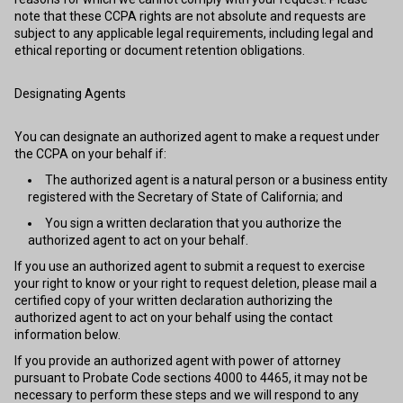
note that these CCPA rights are not absolute and requests are
subject to any applicable legal requirements, including legal and
ethical reporting or document retention obligations.
Designating Agents
You can designate an authorized agent to make a request under
the CCPA on your behalf if:
The authorized agent is a natural person or a business entity
registered with the Secretary of State of California; and
You sign a written declaration that you authorize the
authorized agent to act on your behalf.
If you use an authorized agent to submit a request to exercise
your right to know or your right to request deletion, please mail a
certified copy of your written declaration authorizing the
authorized agent to act on your behalf using the contact
information below.
If you provide an authorized agent with power of attorney
pursuant to Probate Code sections 4000 to 4465, it may not be
necessary to perform these steps and we will respond to any