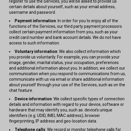
register to use the Services, you will be asked to provide us
certain details about yourself, such as your email address,
username and password.
Payment information
: In order for you to enjoy all of the
functions of the Services, our third party payment processors
collect certain payment information from you, such as your
credit card number and bank account details. We do not have
access to such information.
Voluntary information
: We also collect information which
you provide us voluntarily. For example, you can provide your
image, gender, marital status, your occupation, preferences
and additional information about you. In addition, we collect our
communication when you respond to communications from us,
communicate with us via email or share additional information
about yourself through your use of the Services, such as on the
chat feature.
Device information
: We collect specific types of connection
details and information with regard to your device, software or
hardware that may identify you, such as: device’s unique
identifiers (e.g. UDID, IMEI, MAC address), browser
fingerprinting, IP address and geo-location data.
Telephone calls
: We record or monitor telephone calls for