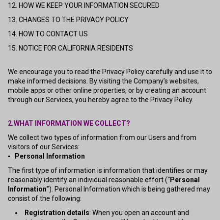
12. HOW WE KEEP YOUR INFORMATION SECURED
13. CHANGES TO THE PRIVACY POLICY
14. HOW TO CONTACT US
15. NOTICE FOR CALIFORNIA RESIDENTS
We encourage you to read the Privacy Policy carefully and use it to
make informed decisions. By visiting the Company’s websites,
mobile apps or other online properties, or by creating an account
through our Services, you hereby agree to the Privacy Policy.
2.WHAT INFORMATION WE COLLECT?
We collect two types of information from our Users and from
visitors of our Services:
▪ Personal Information
The first type of information is information that identifies or may
reasonably identify an individual reasonable effort (“
Personal
Information
”). Personal Information which is being gathered may
consist of the following:
Registration details
: When you open an account and