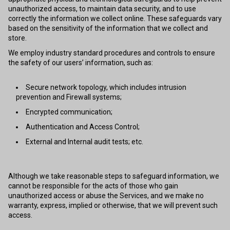
unauthorized access, to maintain data security, and to use
correctly the information we collect online. These safeguards vary
based on the sensitivity of the information that we collect and
store.
We employ industry standard procedures and controls to ensure
the safety of our users’ information, such as:
Secure network topology, which includes intrusion
prevention and Firewall systems;
Encrypted communication;
Authentication and Access Control;
External and Internal audit tests; etc.
Although we take reasonable steps to safeguard information, we
cannot be responsible for the acts of those who gain
unauthorized access or abuse the Services, and we make no
warranty, express, implied or otherwise, that we will prevent such
access.