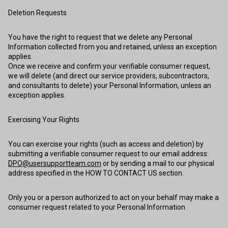
Deletion Requests
You have the right to request that we delete any Personal
Information collected from you and retained, unless an exception
applies.
Once we receive and confirm your verifiable consumer request,
we will delete (and direct our service providers, subcontractors,
and consultants to delete) your Personal Information, unless an
exception applies.
Exercising Your Rights
You can exercise your rights (such as access and deletion) by
submitting a verifiable consumer request to our email address:
DPO@usersupportteam.com
or by sending a mail to our physical
address specified in the HOW TO CONTACT US section.
Only you or a person authorized to act on your behalf may make a
consumer request related to your Personal Information