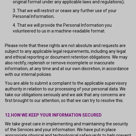
original format under any applicable laws and regulations);
That we will restrict or cease any further use of your
Personal Information;
That we will provide the Personal Information you
volunteered to us in a machine-readable format.
Please note that these rights are not absolute and requests are
subject to any applicable legal requirements, including any legal
and ethical reporting or document retention obligations. We may
also rectify, replenish or remove incomplete or inaccurate
information, at any time and at our own discretion, in accordance
with our internal policies.
You are able to submit a complaint to the applicable supervisory
authority in relation to our processing of your personal data. We
take our obligations seriously and we ask that any concerns are
first brought to our attention, so that we can try to resolve this.
12.HOW WE KEEP YOUR INFORMATION SECURED
We take great care in implementing and maintaining the security
of the Services and your information. We have put in place
appropriate physical and technological safeguards to help prevent