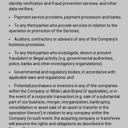
identity verification and fraud prevention services, and other
data verifiers;
Payment service providers, payment processors and banks;
To any third parties who provide services in relation to the
operation or promotion of the Services;
Auditors, contractors or advisers of any of the Company’s
business processes;
To any third parties who investigate, detect or prevent
fraudulent or illegal activity (e.g. governmental authorities,
police, banks and other investigatory organizations);
Governmental and regulatory bodies, in accordance with
applicable laws and regulations; and
Potential purchasers or investors in any of the companies
within the Company or While Label Brand (if applicable), or in
the event of a corporate transaction (e.g. sale of a substantial
part of our business, merger, reorganization, bankruptcy,
consolidation or asset sale of an asset or transfer in the
operation thereof) in relation to any company within the
Company (in such event, the acquiring company or transferee
will assume the rights and obligations as described in this