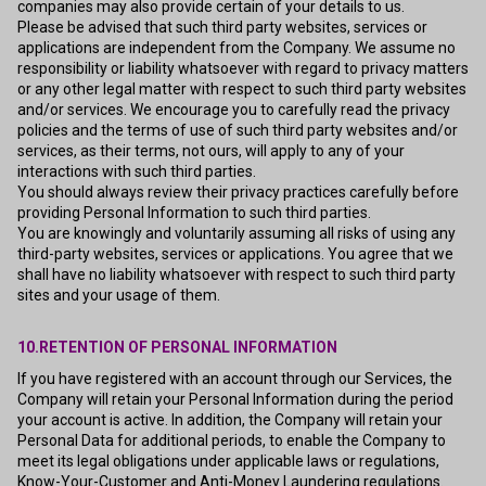
companies may also provide certain of your details to us.
Please be advised that such third party websites, services or
applications are independent from the Company. We assume no
responsibility or liability whatsoever with regard to privacy matters
or any other legal matter with respect to such third party websites
and/or services. We encourage you to carefully read the privacy
policies and the terms of use of such third party websites and/or
services, as their terms, not ours, will apply to any of your
interactions with such third parties.
You should always review their privacy practices carefully before
providing Personal Information to such third parties.
You are knowingly and voluntarily assuming all risks of using any
third-party websites, services or applications. You agree that we
shall have no liability whatsoever with respect to such third party
sites and your usage of them.
10.RETENTION OF PERSONAL INFORMATION
If you have registered with an account through our Services, the
Company will retain your Personal Information during the period
your account is active. In addition, the Company will retain your
Personal Data for additional periods, to enable the Company to
meet its legal obligations under applicable laws or regulations,
Know-Your-Customer and Anti-Money Laundering regulations.