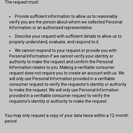
The request must:
Provide sufficient information to allow us to reasonably
verify you are the person about whom we collected Personal
Information or an authorized representative.
Describe your request with sufficient details to allow us to
properly understand, evaluate, and respond to it.
We cannot respond to your request or provide you with
Personal Information if we cannot verify your identity or
authority to make the request and confirm the Personal
Information relates to you. Making a verifiable consumer
request does not require you to create an account with us. We
will only use Personal Information provided in a verifiable
consumer request to verify the requestor's identity or authority
to make the request. We will only use Personal Information
provided in a verifiable consumer request to verify the
requestor's identity or authority to make the request.
You may only request a copy of your data twice within a 12-month
period.