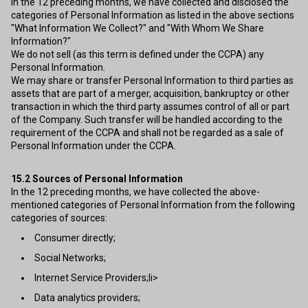
In the 12 preceding months, we have collected and disclosed the
categories of Personal Information as listed in the above sections
"What Information We Collect?" and "With Whom We Share
Information?"
We do not sell (as this term is defined under the CCPA) any
Personal Information.
We may share or transfer Personal Information to third parties as
assets that are part of a merger, acquisition, bankruptcy or other
transaction in which the third party assumes control of all or part
of the Company. Such transfer will be handled according to the
requirement of the CCPA and shall not be regarded as a sale of
Personal Information under the CCPA.
15.2
Sources of Personal Information
In the 12 preceding months, we have collected the above-
mentioned categories of Personal Information from the following
categories of sources:
Consumer directly;
Social Networks;
Internet Service Providers;li>
Data analytics providers;