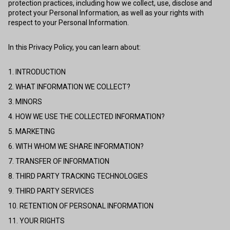
protection practices, including how we collect, use, disclose and
protect your Personal Information, as well as your rights with
respect to your Personal Information.
In this Privacy Policy, you can learn about:
1. INTRODUCTION
2. WHAT INFORMATION WE COLLECT?
3. MINORS
4. HOW WE USE THE COLLECTED INFORMATION?
5. MARKETING
6. WITH WHOM WE SHARE INFORMATION?
7. TRANSFER OF INFORMATION
8. THIRD PARTY TRACKING TECHNOLOGIES
9. THIRD PARTY SERVICES
10. RETENTION OF PERSONAL INFORMATION
11. YOUR RIGHTS