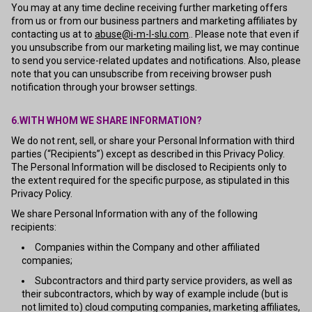
You may at any time decline receiving further marketing offers
from us or from our business partners and marketing affiliates by
contacting us at to
abuse@i-m-l-slu.com
.. Please note that even if
you unsubscribe from our marketing mailing list, we may continue
to send you service-related updates and notifications. Also, please
note that you can unsubscribe from receiving browser push
notification through your browser settings.
6.WITH WHOM WE SHARE INFORMATION?
We do not rent, sell, or share your Personal Information with third
parties (“Recipients”) except as described in this Privacy Policy.
The Personal Information will be disclosed to Recipients only to
the extent required for the specific purpose, as stipulated in this
Privacy Policy.
We share Personal Information with any of the following
recipients:
Companies within the Company and other affiliated
companies;
Subcontractors and third party service providers, as well as
their subcontractors, which by way of example include (but is
not limited to) cloud computing companies, marketing affiliates,