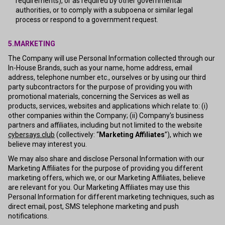
requirements), or as required by other governmental
authorities, or to comply with a subpoena or similar legal
process or respond to a government request.
5.MARKETING
The Company will use Personal Information collected through our
In-House Brands, such as your name, home address, email
address, telephone number etc., ourselves or by using our third
party subcontractors for the purpose of providing you with
promotional materials, concerning the Services as well as
products, services, websites and applications which relate to: (i)
other companies within the Company; (ii) Company's business
partners and affiliates, including but not limited to the website
cybersays.club
(collectively: “
Marketing Affiliates
”), which we
believe may interest you.
We may also share and disclose Personal Information with our
Marketing Affiliates for the purpose of providing you different
marketing offers, which we, or our Marketing Affiliates, believe
are relevant for you. Our Marketing Affiliates may use this
Personal Information for different marketing techniques, such as
direct email, post, SMS telephone marketing and push
notifications.