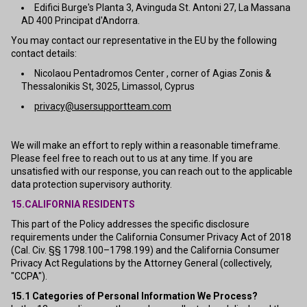
Edifici Burge's Planta 3, Avinguda St. Antoni 27, La Massana
AD 400 Principat d'Andorra.
You may contact our representative in the EU by the following
contact details:
Nicolaou Pentadromos Center , corner of Agias Zonis &
Thessalonikis St, 3025, Limassol, Cyprus
privacy@usersupportteam.com
We will make an effort to reply within a reasonable timeframe.
Please feel free to reach out to us at any time. If you are
unsatisfied with our response, you can reach out to the applicable
data protection supervisory authority.
15.CALIFORNIA RESIDENTS
This part of the Policy addresses the specific disclosure
requirements under the California Consumer Privacy Act of 2018
(Cal. Civ. §§ 1798.100–1798.199) and the California Consumer
Privacy Act Regulations by the Attorney General (collectively,
"CCPA").
15.1
Categories of Personal Information We Process?