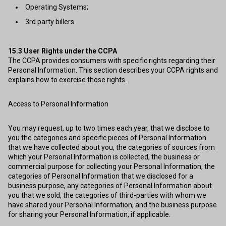
Operating Systems;
3rd party billers.
15.3
User Rights under the CCPA
The CCPA provides consumers with specific rights regarding their
Personal Information. This section describes your CCPA rights and
explains how to exercise those rights.
Access to Personal Information
You may request, up to two times each year, that we disclose to
you the categories and specific pieces of Personal Information
that we have collected about you, the categories of sources from
which your Personal Information is collected, the business or
commercial purpose for collecting your Personal Information, the
categories of Personal Information that we disclosed for a
business purpose, any categories of Personal Information about
you that we sold, the categories of third-parties with whom we
have shared your Personal Information, and the business purpose
for sharing your Personal Information, if applicable.