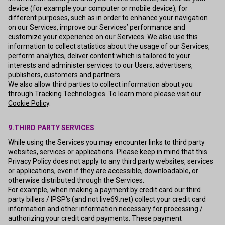
device (for example your computer or mobile device), for
different purposes, such as in order to enhance your navigation
on our Services, improve our Services’ performance and
customize your experience on our Services. We also use this
information to collect statistics about the usage of our Services,
perform analytics, deliver content which is tailored to your
interests and administer services to our Users, advertisers,
publishers, customers and partners.
We also allow third parties to collect information about you
through Tracking Technologies. To learn more please visit our
Cookie Policy
.
9.THIRD PARTY SERVICES
While using the Services you may encounter links to third party
websites, services or applications. Please keep in mind that this
Privacy Policy does not apply to any third party websites, services
or applications, even if they are accessible, downloadable, or
otherwise distributed through the Services.
For example, when making a payment by credit card our third
party billers / IPSP's (and not live69.net) collect your credit card
information and other information necessary for processing /
authorizing your credit card payments. These payment