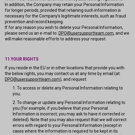
In addition, the Company may retain your Personal Information
for longer periods, provided that retaining such information is
necessary for the Company’s legitimate interests, such as fraud
prevention and record keeping.
If for any reason you wish to delete your Personal Information,
please send us an e-mail to:
DPO@usersupportteam.com
, and we
will make reasonable efforts to address your request.
11.YOUR RIGHTS
If you reside in the EU or in other locations that provide you with
the below rights, you may contact us at any time by email (at:
DPO@usersupportteam.com
), and request:
To access or delete any Personal Information relating to
you;
To change or update any Personal Information relating to
you (for example, if you believe that your Personal
Information is incorrect, you may ask to have it corrected or
deleted). Note that you may also request that we will correct
errors with regard to your Personal Information (except in
cases where the information is required to be kept in its