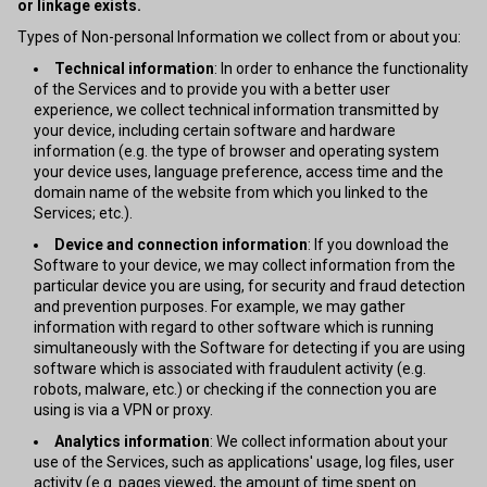
or linkage exists.
Types of Non-personal Information we collect from or about you:
Technical information
: In order to enhance the functionality
of the Services and to provide you with a better user
experience, we collect technical information transmitted by
your device, including certain software and hardware
information (e.g. the type of browser and operating system
your device uses, language preference, access time and the
domain name of the website from which you linked to the
Services; etc.).
Device and connection information
: If you download the
Software to your device, we may collect information from the
particular device you are using, for security and fraud detection
and prevention purposes. For example, we may gather
information with regard to other software which is running
simultaneously with the Software for detecting if you are using
software which is associated with fraudulent activity (e.g.
robots, malware, etc.) or checking if the connection you are
using is via a VPN or proxy.
Analytics information
: We collect information about your
use of the Services, such as applications' usage, log files, user
activity (e.g. pages viewed, the amount of time spent on