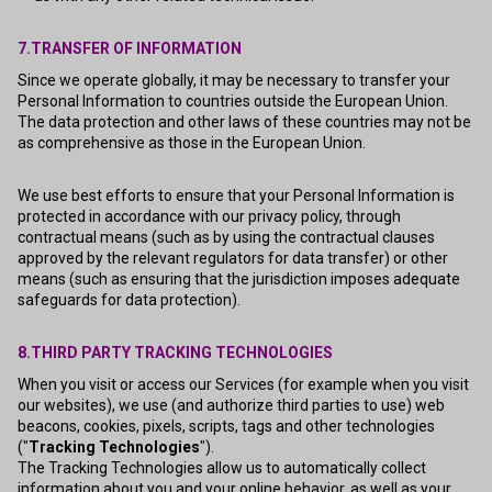
7.TRANSFER OF INFORMATION
Since we operate globally, it may be necessary to transfer your
Personal Information to countries outside the European Union.
The data protection and other laws of these countries may not be
as comprehensive as those in the European Union.
We use best efforts to ensure that your Personal Information is
protected in accordance with our privacy policy, through
contractual means (such as by using the contractual clauses
approved by the relevant regulators for data transfer) or other
means (such as ensuring that the jurisdiction imposes adequate
safeguards for data protection).
8.THIRD PARTY TRACKING TECHNOLOGIES
When you visit or access our Services (for example when you visit
our websites), we use (and authorize third parties to use) web
beacons, cookies, pixels, scripts, tags and other technologies
("
Tracking Technologies
").
The Tracking Technologies allow us to automatically collect
information about you and your online behavior, as well as your