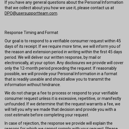
If you have any general questions about the Personal Information
that we collect about you how we use it, please contact us at
DPO@usersupportteam.com
.
Response Timing and Format
Our goal is to respond to a verifiable consumer request within 45
days of its receipt. If we require more time, we will inform you of
the reason and extension period in writing within the first 45 days
period. We will deliver our written response, by mail or
electronically, at your option. Any disclosures we provide will cover
only the 12-month period preceding the request. If reasonably
possible, we will provide your Personal Information in a format
that is readily useable and should allow you to transmit the
information without hindrance.
We do not charge a fee to process or respond to your verifiable
consumer request unless it is excessive, repetitive, or manifestly
unfounded. If we determine that the request warrants a fee, we
will tell you why we made that decision and provide you with a
cost estimate before completing your request.
In case of rejection, the response we provide will explain the
reasons for which we cannot comply with your request. Please