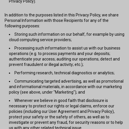
Privacy Policy).
In addition to the purposes listed in this Privacy Policy, we share
Personal Information with those Recipients for any of the
following purposes:
Storing such information on our behalf, for example by using
cloud computing service providers;
Processing such information to assist us with our business
operations (e.g. to process payments and your deposits;
authenticate your access; auditing our operations; detect and
prevent fraudulent or illegal activity; etc.);
Performing research, technical diagnostics or analytics;
Communicating targeted advertising, as well as promotional
and informational materials, in accordance with our marketing
policy (see above, under "Marketing"); and
Whenever we believe in good faith that disclosure is
necessary to protect our rights or legal claims, enforce our
policies (including our User Agreement and Privacy Policy),
protect your safety or the safety of others, as well as to
investigate or prevent any fraud, for security reasons or to help
us with any other related technical issue.