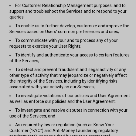
For Customer Relationship Management purposes, and to
support and troubleshoot the Services and to respond to your
queries;
To enable us to further develop, customize and improve the
Services based on Users’ common preferences and uses;
To communicate with your and to process any of your
requests to exercise your User Rights;
To identify and authenticate your access to certain features
of the Services;
To detect and prevent fraudulent and illegal activity or any
other type of activity that may jeopardize or negatively affect
the integrity of the Services, including by identifying risks
associated with your activity on our Services;
To investigate violations of our policies and User Agreement
as well as enforce our policies and the User Agreement;
To investigate and resolve disputes in connection with your
use of the Services; and
As required by law or regulation (such as Know Your
Customer ("KYC") and Anti-Money Laundering regulatory