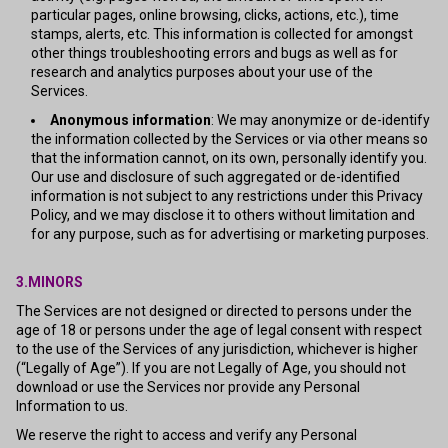
particular pages, online browsing, clicks, actions, etc.), time
stamps, alerts, etc. This information is collected for amongst
other things troubleshooting errors and bugs as well as for
research and analytics purposes about your use of the
Services.
Anonymous information
: We may anonymize or de-identify
the information collected by the Services or via other means so
that the information cannot, on its own, personally identify you.
Our use and disclosure of such aggregated or de-identified
information is not subject to any restrictions under this Privacy
Policy, and we may disclose it to others without limitation and
for any purpose, such as for advertising or marketing purposes.
3.MINORS
The Services are not designed or directed to persons under the
age of 18 or persons under the age of legal consent with respect
to the use of the Services of any jurisdiction, whichever is higher
(“Legally of Age”). If you are not Legally of Age, you should not
download or use the Services nor provide any Personal
Information to us.
We reserve the right to access and verify any Personal