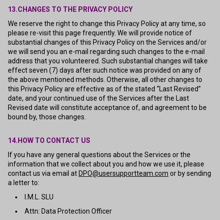
13.CHANGES TO THE PRIVACY POLICY
We reserve the right to change this Privacy Policy at any time, so
please re-visit this page frequently. We will provide notice of
substantial changes of this Privacy Policy on the Services and/or
we will send you an e-mail regarding such changes to the e-mail
address that you volunteered. Such substantial changes will take
effect seven (7) days after such notice was provided on any of
the above mentioned methods. Otherwise, all other changes to
this Privacy Policy are effective as of the stated “Last Revised”
date, and your continued use of the Services after the Last
Revised date will constitute acceptance of, and agreement to be
bound by, those changes.
14.HOW TO CONTACT US
If you have any general questions about the Services or the
information that we collect about you and how we use it, please
contact us via email at
DPO@usersupportteam.com
or by sending
a letter to:
I.M.L. SLU
Attn: Data Protection Officer