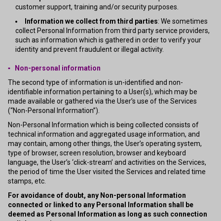
customer support, training and/or security purposes.
Information we collect from third parties
: We sometimes
collect Personal Information from third party service providers,
such as information which is gathered in order to verify your
identity and prevent fraudulent or illegal activity.
▪ Non-personal information
The second type of information is un-identified and non-
identifiable information pertaining to a User(s), which may be
made available or gathered via the User’s use of the Services
(“Non-Personal Information”).
Non-Personal Information which is being collected consists of
technical information and aggregated usage information, and
may contain, among other things, the User’s operating system,
type of browser, screen resolution, browser and keyboard
language, the User’s ‘click-stream’ and activities on the Services,
the period of time the User visited the Services and related time
stamps, etc.
For avoidance of doubt, any Non-personal Information
connected or linked to any Personal Information shall be
deemed as Personal Information as long as such connection