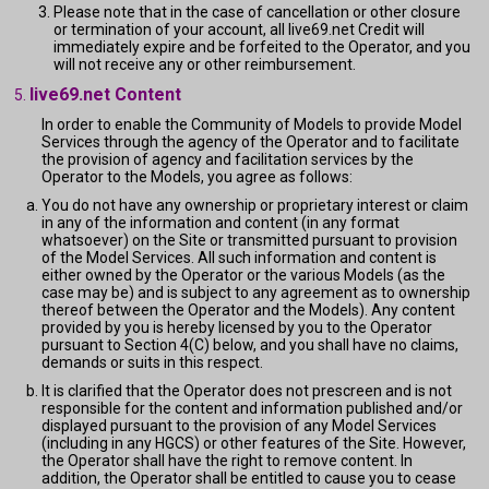
Please note that in the case of cancellation or other closure
or termination of your account, all live69.net Credit will
immediately expire and be forfeited to the Operator, and you
will not receive any or other reimbursement.
live69.net Content
In order to enable the Community of Models to provide Model
Services through the agency of the Operator and to facilitate
the provision of agency and facilitation services by the
Operator to the Models, you agree as follows:
You do not have any ownership or proprietary interest or claim
in any of the information and content (in any format
whatsoever) on the Site or transmitted pursuant to provision
of the Model Services. All such information and content is
either owned by the Operator or the various Models (as the
case may be) and is subject to any agreement as to ownership
thereof between the Operator and the Models). Any content
provided by you is hereby licensed by you to the Operator
pursuant to Section 4(C) below, and you shall have no claims,
demands or suits in this respect.
It is clarified that the Operator does not prescreen and is not
responsible for the content and information published and/or
displayed pursuant to the provision of any Model Services
(including in any HGCS) or other features of the Site. However,
the Operator shall have the right to remove content. In
addition, the Operator shall be entitled to cause you to cease