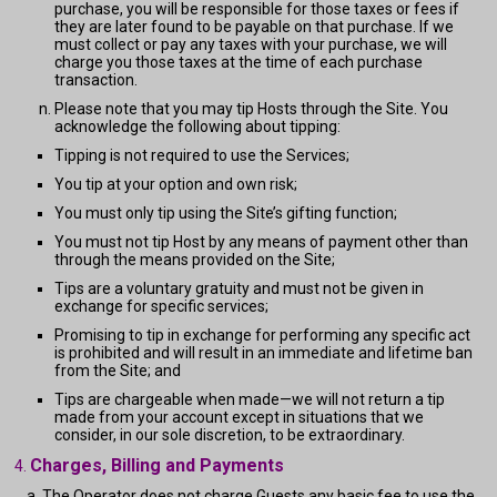
purchase, you will be responsible for those taxes or fees if
they are later found to be payable on that purchase. If we
must collect or pay any taxes with your purchase, we will
charge you those taxes at the time of each purchase
transaction.
Please note that you may tip Hosts through the Site. You
acknowledge the following about tipping:
Tipping is not required to use the Services;
You tip at your option and own risk;
You must only tip using the Site’s gifting function;
You must not tip Host by any means of payment other than
through the means provided on the Site;
Tips are a voluntary gratuity and must not be given in
exchange for specific services;
Promising to tip in exchange for performing any specific act
is prohibited and will result in an immediate and lifetime ban
from the Site; and
Tips are chargeable when made—we will not return a tip
made from your account except in situations that we
consider, in our sole discretion, to be extraordinary.
Charges, Billing and Payments
The Operator does not charge Guests any basic fee to use the