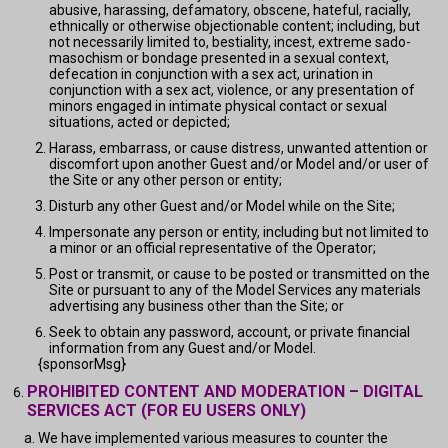
abusive, harassing, defamatory, obscene, hateful, racially,
ethnically or otherwise objectionable content; including, but
not necessarily limited to, bestiality, incest, extreme sado-
masochism or bondage presented in a sexual context,
defecation in conjunction with a sex act, urination in
conjunction with a sex act, violence, or any presentation of
minors engaged in intimate physical contact or sexual
situations, acted or depicted;
Harass, embarrass, or cause distress, unwanted attention or
discomfort upon another Guest and/or Model and/or user of
the Site or any other person or entity;
Disturb any other Guest and/or Model while on the Site;
Impersonate any person or entity, including but not limited to
a minor or an official representative of the Operator;
Post or transmit, or cause to be posted or transmitted on the
Site or pursuant to any of the Model Services any materials
advertising any business other than the Site; or
Seek to obtain any password, account, or private financial
information from any Guest and/or Model.
{sponsorMsg}
PROHIBITED CONTENT AND MODERATION – DIGITAL
SERVICES ACT (FOR EU USERS ONLY)
We have implemented various measures to counter the