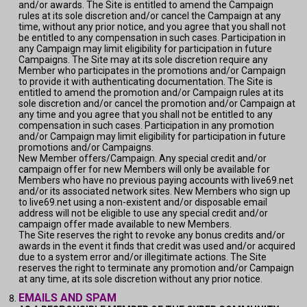
and/or awards. The Site is entitled to amend the Campaign
rules at its sole discretion and/or cancel the Campaign at any
time, without any prior notice, and you agree that you shall not
be entitled to any compensation in such cases. Participation in
any Campaign may limit eligibility for participation in future
Campaigns. The Site may at its sole discretion require any
Member who participates in the promotions and/or Campaign
to provide it with authenticating documentation. The Site is
entitled to amend the promotion and/or Campaign rules at its
sole discretion and/or cancel the promotion and/or Campaign at
any time and you agree that you shall not be entitled to any
compensation in such cases. Participation in any promotion
and/or Campaign may limit eligibility for participation in future
promotions and/or Campaigns.
New Member offers/Campaign. Any special credit and/or
campaign offer for new Members will only be available for
Members who have no previous paying accounts with live69.net
and/or its associated network sites. New Members who sign up
to live69.net using a non-existent and/or disposable email
address will not be eligible to use any special credit and/or
campaign offer made available to new Members.
The Site reserves the right to revoke any bonus credits and/or
awards in the event it finds that credit was used and/or acquired
due to a system error and/or illegitimate actions. The Site
reserves the right to terminate any promotion and/or Campaign
at any time, at its sole discretion without any prior notice.
EMAILS AND SPAM