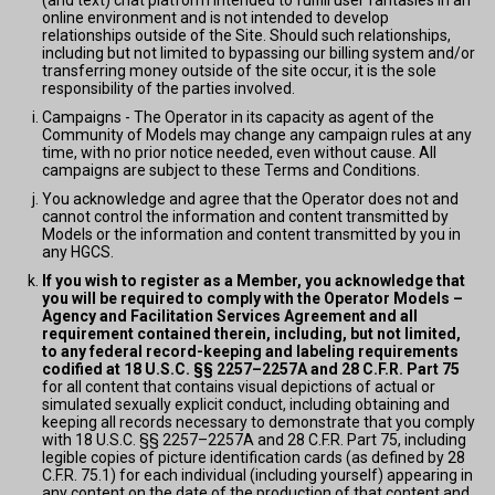
(and text) chat platform intended to fulfill user fantasies in an
online environment and is not intended to develop
relationships outside of the Site. Should such relationships,
including but not limited to bypassing our billing system and/or
transferring money outside of the site occur, it is the sole
responsibility of the parties involved.
Campaigns - The Operator in its capacity as agent of the
Community of Models may change any campaign rules at any
time, with no prior notice needed, even without cause. All
campaigns are subject to these Terms and Conditions.
You acknowledge and agree that the Operator does not and
cannot control the information and content transmitted by
Models or the information and content transmitted by you in
any HGCS.
If you wish to register as a Member, you acknowledge that
you will be required to comply with the Operator Models –
Agency and Facilitation Services Agreement and all
requirement contained therein, including, but not limited,
to any federal record-keeping and labeling requirements
codified at 18 U.S.C. §§ 2257–2257A and 28 C.F.R. Part 75
for all content that contains visual depictions of actual or
simulated sexually explicit conduct, including obtaining and
keeping all records necessary to demonstrate that you comply
with 18 U.S.C. §§ 2257–2257A and 28 C.F.R. Part 75, including
legible copies of picture identification cards (as defined by 28
C.F.R. 75.1) for each individual (including yourself) appearing in
any content on the date of the production of that content and