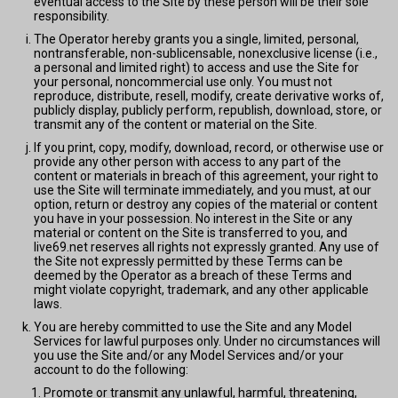
eventual access to the Site by these person will be their sole
responsibility.
The Operator hereby grants you a single, limited, personal,
nontransferable, non-sublicensable, nonexclusive license (i.e.,
a personal and limited right) to access and use the Site for
your personal, noncommercial use only. You must not
reproduce, distribute, resell, modify, create derivative works of,
publicly display, publicly perform, republish, download, store, or
transmit any of the content or material on the Site.
If you print, copy, modify, download, record, or otherwise use or
provide any other person with access to any part of the
content or materials in breach of this agreement, your right to
use the Site will terminate immediately, and you must, at our
option, return or destroy any copies of the material or content
you have in your possession. No interest in the Site or any
material or content on the Site is transferred to you, and
live69.net reserves all rights not expressly granted. Any use of
the Site not expressly permitted by these Terms can be
deemed by the Operator as a breach of these Terms and
might violate copyright, trademark, and any other applicable
laws.
You are hereby committed to use the Site and any Model
Services for lawful purposes only. Under no circumstances will
you use the Site and/or any Model Services and/or your
account to do the following:
Promote or transmit any unlawful, harmful, threatening,