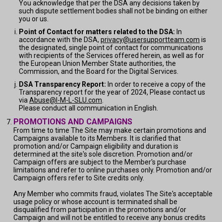
You acknowledge that per the DSA any decisions taken by
such dispute settlement bodies shall not be binding on either
you or us.
Point of Contact for matters related to the DSA:
In
accordance with the DSA,
privacy@usersupportteam.com
is
the designated, single point of contact for communications
with recipients of the Services offered herein, as well as for
the European Union Member State authorities, the
Commission, and the Board for the Digital Services.
DSA Transparency Report:
In order to receive a copy of the
Transparency report for the year of 2024, Please contact us
via
Abuse@I-M-L-SLU.com
.
Please conduct all communication in English.
PROMOTIONS AND CAMPAIGNS
From time to time The Site may make certain promotions and
Campaigns available to its Members. It is clarified that
promotion and/or Campaign eligibility and duration is
determined at the site's sole discretion. Promotion and/or
Campaign offers are subject to the Member's purchase
limitations and refer to online purchases only. Promotion and/or
Campaign offers refer to Site credits only.
Any Member who commits fraud, violates The Site's acceptable
usage policy or whose account is terminated shall be
disqualified from participation in the promotions and/or
Campaign and will not be entitled to receive any bonus credits