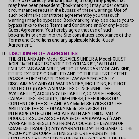
future date directly, without passing through any pages that
may have been precedent ('bookmarking') may under certain
circumstances result in the bypass of these warnings. Use of
such bookmarks constitutes agreement by you that such
warnings may be bypassed. Bookmarking may also cause you to
bypass links to these Terms and Conditions and/or any Model-
Guest Agreement. You hereby agree that use of such
bookmarks to enter into the Site constitutes acceptance of the
Terms and Conditions and any applicable Model-Guest
Agreement.
DISCLAIMER OF WARRANTIES
THE SITE AND ANY Model SERVICES UNDER A Model-GUEST
AGREEMENT ARE PROVIDED TO YOU "AS IS", "WITH ALL
FAULTS", "AS AVAILABLE", WITHOUT WARRANTY OF ANY KIND,
EITHER EXPRESS OR IMPLIED AND TO THE FULLEST EXTENT
POSSIBLE UNDER APPLICABLE LAW WE SPECIFICALLY
DISCLAIM ANY AND ALL WARRANTIES, INCLUDING, BUT NOT
LIMITED TO: (I) ANY WARRANTIES CONCERNING THE
AVAILABILITY, ACCURACY, RELIABILITY, COMPLETENESS,
CAPABILITIES, SECURITY, TIMELINESS, USEFULNESS OR
CONTENT OF THE SITE AND ANY Model SERVICES OR THE
ABILITY OF THE SITE OR ANY Model SERVICES TO
INTEROPERATE OR INTEGRATE WITH ANY THIRD PARTY
PRODUCTS SUCH AS SOFTWARE OR HARDWARE; (II) ANY
WARRANTIES RESULTING FROM A COURSE OF DEALING OR
USAGE OF TRADE (III) ANY WARRANTIES WITH REGARD TO THE
ACCURACY OR COMPLETENESS OF OR ERRORS IN THE
CONTENTS OR FUNCTIONING OF OR THE ACCURACY OF THE