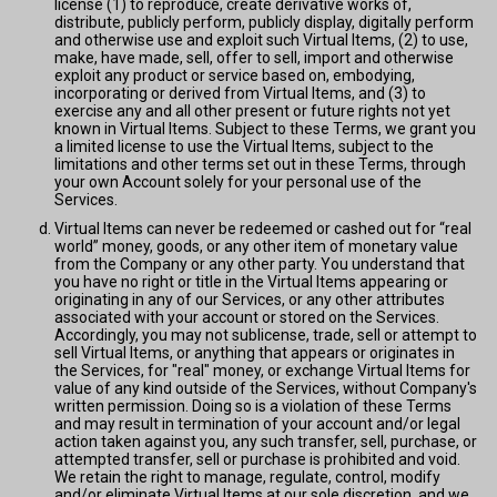
license (1) to reproduce, create derivative works of,
distribute, publicly perform, publicly display, digitally perform
and otherwise use and exploit such Virtual Items, (2) to use,
make, have made, sell, offer to sell, import and otherwise
exploit any product or service based on, embodying,
incorporating or derived from Virtual Items, and (3) to
exercise any and all other present or future rights not yet
known in Virtual Items. Subject to these Terms, we grant you
a limited license to use the Virtual Items, subject to the
limitations and other terms set out in these Terms, through
your own Account solely for your personal use of the
Services.
Virtual Items can never be redeemed or cashed out for “real
world” money, goods, or any other item of monetary value
from the Company or any other party. You understand that
you have no right or title in the Virtual Items appearing or
originating in any of our Services, or any other attributes
associated with your account or stored on the Services.
Accordingly, you may not sublicense, trade, sell or attempt to
sell Virtual Items, or anything that appears or originates in
the Services, for "real" money, or exchange Virtual Items for
value of any kind outside of the Services, without Company's
written permission. Doing so is a violation of these Terms
and may result in termination of your account and/or legal
action taken against you, any such transfer, sell, purchase, or
attempted transfer, sell or purchase is prohibited and void.
We retain the right to manage, regulate, control, modify
and/or eliminate Virtual Items at our sole discretion, and we