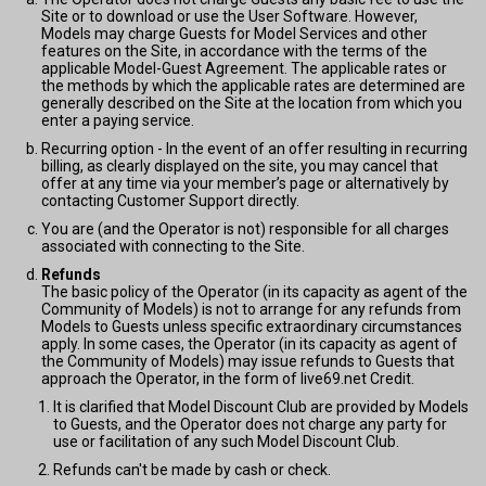
Site or to download or use the User Software. However,
Models may charge Guests for Model Services and other
features on the Site, in accordance with the terms of the
applicable Model-Guest Agreement. The applicable rates or
the methods by which the applicable rates are determined are
generally described on the Site at the location from which you
enter a paying service.
Recurring option - In the event of an offer resulting in recurring
billing, as clearly displayed on the site, you may cancel that
offer at any time via your member’s page or alternatively by
contacting Customer Support directly.
You are (and the Operator is not) responsible for all charges
associated with connecting to the Site.
Refunds
The basic policy of the Operator (in its capacity as agent of the
Community of Models) is not to arrange for any refunds from
Models to Guests unless specific extraordinary circumstances
apply. In some cases, the Operator (in its capacity as agent of
the Community of Models) may issue refunds to Guests that
approach the Operator, in the form of live69.net Credit.
It is clarified that Model Discount Club are provided by Models
to Guests, and the Operator does not charge any party for
use or facilitation of any such Model Discount Club.
Refunds can't be made by cash or check.