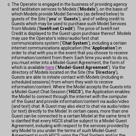
The Operator is engaged in the business of providing agency
and facilitation services to Models ('
Models
'), on the basis of
which Models provide Model Services (as defined below) to
guests of the Site ('
you
' or '
Guests
'), and of selling credit to
Guests which may be used to purchase such Model Services
from Models ('
live69.net Credit
'). The price of live69.net
Credit is displayed to the Guest upon purchase thereof. Models
may use the Operator's video/audio/text chat
communications system ('
Chat System
'), including a certain
internet communications application (the '
Application
') in
order to chat with you in the event that you choose to receive
information/content from them. Each time you wish to do so,
you must enter into a Model-Guest Agreement, the form of
which is available
here
('
Model-Guest Agreement
'). Via the
directory of Models located on the Site (the '
Directory
'),
Guests are able to initiate contact with Models (including in
scheduled sessions) from whom they wish to receive
information/content. Where the Model accepts the Guests into
a Model-Guest Chat Session ('
HGCS
'), the Application enables
the Model to connect through the internet with the computer
of the Guest and provide information/content via audio/video
(and text) chat. A Guest may also elect to chat via audio/video
(or text) directly to the Model. In certain cases, more than one
Guest can be connected to a certain Model at the same time It
is clarified that every HGCS shall be subject to a Model-Guest
Agreement, including with respect to the services provided by
any Model to you under the terms of such Model-Guest
Agreement in such HGCS using the Chat System and/or the