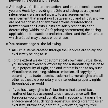
between the Guest and the Host.
Although we facilitate transactions and interactions between
you and Hosts by providing the Site and acting as a payment
intermediary, we are not a party to any agreement or
arrangement that might exist between you and a Host, and we
are not responsible for any transactions or interactions
between you and Hosts. Hosts are solely responsible for
determining (within the Site’s pricing parameters) the pricing
applicable to transactions and interactions and the Content to
which a Guest may access or purchase.
You acknowledge all the following:
All Virtual Items created through the Services are solely and
exclusively belong to us.
To the extent we do not automatically own any Virtual Item,
you hereby irrevocably, expressly and automatically assign to
us, in perpetuity, all right, title and interest in and to any such
Virtual Items, including, without limitation, all copyrights,
patent rights, trade secrets, trademarks, moral rights and all
other applicable proprietary and intellectual property rights
throughout the world.
If you have any rights to Virtual Items that cannot (as a
matter of law) be assigned to us in accordance with the
foregoing, you unconditionally and irrevocably: (i) waive the
enforcement of such rights against us; and (ii) grant to us an
exclusive, irrevocable, perpetual, worldwide, royalty-free