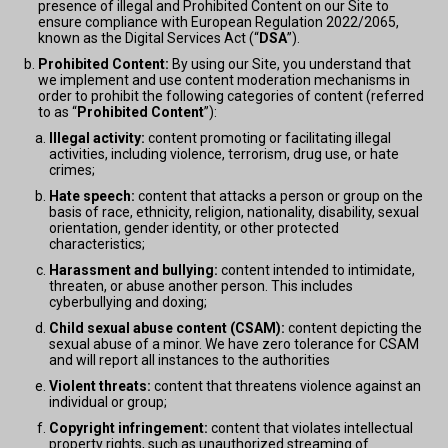
presence of illegal and Prohibited Content on our Site to
ensure compliance with European Regulation 2022/2065,
known as the Digital Services Act (“
DSA
”).
Prohibited Content:
By using our Site, you understand that
we implement and use content moderation mechanisms in
order to prohibit the following categories of content (referred
to as “
Prohibited Content
”):
Illegal activity:
content promoting or facilitating illegal
activities, including violence, terrorism, drug use, or hate
crimes;
Hate speech:
content that attacks a person or group on the
basis of race, ethnicity, religion, nationality, disability, sexual
orientation, gender identity, or other protected
characteristics;
Harassment and bullying:
content intended to intimidate,
threaten, or abuse another person. This includes
cyberbullying and doxing;
Child sexual abuse content (CSAM):
content depicting the
sexual abuse of a minor. We have zero tolerance for CSAM
and will report all instances to the authorities
Violent threats:
content that threatens violence against an
individual or group;
Copyright infringement:
content that violates intellectual
property rights, such as unauthorized streaming of