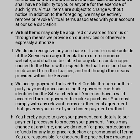
shall have no liability to you or anyone for the exercise of
such rights. Virtual Items are subject to change without
notice. In addition to the foregoing, we may selectively
remove or revoke Virtual Items associated with your account
at our sole discretion.
Virtual Items may only be acquired or awarded from us or
through means we provide on our Services or otherwise
expressly authorize.
We do not recognize any purchase or transfer made outside
of the Services on any other platform or e-commerce
website, and shall not be liable for any claims or damages
caused to the Users with respect to Virtual Items purchased
or obtained from third parties, and not through the means
provided within the Services.
We accept payment for live69.net Credits through our third-
party payment processor using the payment methods
identified on the Site at checkout. You must have a valid
accepted form of payment to make a purchase. You must
comply with any relevant terms or other legal agreement
that governs your use of your chosen payment method.
You hereby agree to give your payment card details to our
payment processor to process your payment. Prices may
change at any time, and we do not offer price protection or
refunds for any later price reduction or promotional offering.
You are responsible for checking the price before making a