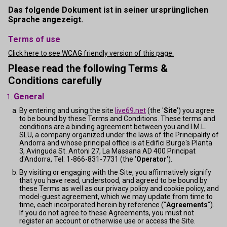
Das folgende Dokument ist in seiner ursprünglichen
Sprache angezeigt.
Terms of use
Click here to see WCAG friendly version of this page.
Please read the following Terms &
Conditions carefully
General
By entering and using the site
live69.net
(the '
Site
') you agree
to be bound by these Terms and Conditions. These terms and
conditions are a binding agreement between you and I.M.L.
SLU, a company organized under the laws of the Principality of
Andorra and whose principal office is at Edifici Burge's Planta
3, Avinguda St. Antoni 27, La Massana AD 400 Principat
d'Andorra, Tel: 1-866-831-7731 (the '
Operator
').
By visiting or engaging with the Site, you affirmatively signify
that you have read, understood, and agreed to be bound by
these Terms as well as our privacy policy and cookie policy, and
model-guest agreement, which we may update from time to
time, each incorporated herein by reference ("
Agreements
").
If you do not agree to these Agreements, you must not
register an account or otherwise use or access the Site.