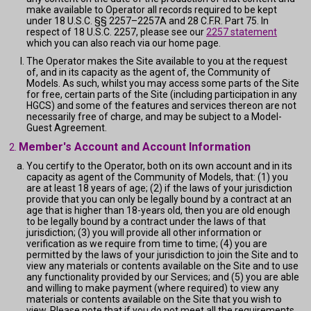
make available to Operator all records required to be kept
under 18 U.S.C. §§ 2257–2257A and 28 C.F.R. Part 75. In
respect of 18 U.S.C. 2257, please see our
2257 statement
which you can also reach via our home page.
The Operator makes the Site available to you at the request
of, and in its capacity as the agent of, the Community of
Models. As such, whilst you may access some parts of the Site
for free, certain parts of the Site (including participation in any
HGCS) and some of the features and services thereon are not
necessarily free of charge, and may be subject to a Model-
Guest Agreement.
Member's Account and Account Information
You certify to the Operator, both on its own account and in its
capacity as agent of the Community of Models, that: (1) you
are at least 18 years of age; (2) if the laws of your jurisdiction
provide that you can only be legally bound by a contract at an
age that is higher than 18-years old, then you are old enough
to be legally bound by a contract under the laws of that
jurisdiction; (3) you will provide all other information or
verification as we require from time to time; (4) you are
permitted by the laws of your jurisdiction to join the Site and to
view any materials or contents available on the Site and to use
any functionality provided by our Services; and (5) you are able
and willing to make payment (where required) to view any
materials or contents available on the Site that you wish to
view. Please note that if you do not meet all the requirements