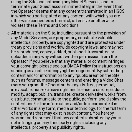
using the Site and obtaining any Model Services, and to
terminate your Guest account immediately, in the event that
the Operator deems that any content transmitted in an HGCS
in which you participated or any content with which you are
otherwise connected is harmful, offensive or otherwise
violates these Terms and Conditions.
All materials on the Site, including pursuant to the provision of
any Model Services, are proprietary, constitute valuable
intellectual property, are copyrighted and are protected under
treaty provisions and worldwide copyright laws, and may not
be reproduced, copied, edited, published, transmitted or
uploaded in any way without written permission from the
Operator. If you believe that any material or content infringes
your copyright, please see our DMCA Policy for instructions on
sending us a notice of copyright infringement. By submitting
content and/or information to any "public area" on the Site,
such as forums, message centers and entering a Video Chat
room you grant the Operator the royalty-free, perpetual,
irrevocable, non-exclusive right and license to use, reproduce,
modify, adapt, publish, translate, create derivative works from,
distribute, communicate to the public, perform and display the
content and/or the information and/or to incorporate it in
other works in any form, media or technology, for the full term
of any rights that may exist in such content. You hereby
warrant and represent that any content submitted by you is
not infringing on any third party rights, including any
intellectual property and publicity rights.