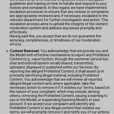
guidelines and training on how to handle and respond to your
notices and complaints. In this regard, we have implemented
escalation processes to ensure that any notices or complaints
are appropriately reviewed and, if necessary, escalated to the
relevant department for further investigation and action. This
escalation process aims to uphold the integrity of the content
moderation system and address any issues promptly and
effectively.
Having said this, you accept that we do not guarantee the
accuracy, completeness, or timeliness of our moderation
efforts.
Content Removal:
You acknowledge that we provide you and
the Model with effective mechanisms to report any Prohibited
Content (e.g., report button, through the customer service live
chat and internal system email) shared, transmitted,
uploaded, displayed or published within our Services. By
reporting the alleged Prohibited Content, it shall assist us in
promptly identifying illegal material, including Prohibited
Content. You acknowledge that we will review all reported
alleged illegal content and, where applicable, take the
necessary action to remove it if it violates our Terms, based on
the nature of your complaint, which may include, among
others, removing the Prohibited Content, issuing a warning to
you or the Model, or suspending/banning Model's or your
account. If we accept your complaint and identify any
Prohibited Content or any illegal content that violates our
terms, we will promptly remove it and notify you of our actions