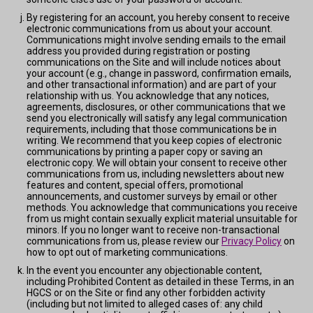
By registering for an account, you hereby consent to receive
electronic communications from us about your account.
Communications might involve sending emails to the email
address you provided during registration or posting
communications on the Site and will include notices about
your account (e.g., change in password, confirmation emails,
and other transactional information) and are part of your
relationship with us. You acknowledge that any notices,
agreements, disclosures, or other communications that we
send you electronically will satisfy any legal communication
requirements, including that those communications be in
writing. We recommend that you keep copies of electronic
communications by printing a paper copy or saving an
electronic copy. We will obtain your consent to receive other
communications from us, including newsletters about new
features and content, special offers, promotional
announcements, and customer surveys by email or other
methods. You acknowledge that communications you receive
from us might contain sexually explicit material unsuitable for
minors. If you no longer want to receive non-transactional
communications from us, please review our
Privacy Policy
on
how to opt out of marketing communications.
In the event you encounter any objectionable content,
including Prohibited Content as detailed in these Terms, in an
HGCS or on the Site or find any other forbidden activity
(including but not limited to alleged cases of: any child