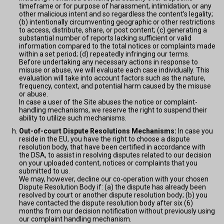
timeframe or for purpose of harassment, intimidation, or any
other malicious intent and so regardless the content’s legality;
(b) intentionally circumventing geographic or other restrictions
to access, distribute, share, or post content; (c) generating a
substantial number of reports lacking sufficient or valid
information compared to the total notices or complaints made
within a set period; (d) repeatedly infringing our terms.
Before undertaking any necessary actions in response to
misuse or abuse, we will evaluate each case individually. This
evaluation will take into account factors such as the nature,
frequency, context, and potential harm caused by the misuse
or abuse.
In case a user of the Site abuses the notice or complaint-
handling mechanisms, we reserve the right to suspend their
ability to utilize such mechanisms.
Out-of-court Dispute Resolutions Mechanisms:
In case you
reside in the EU, you have the right to choose a dispute
resolution body, that have been certified in accordance with
the DSA, to assist in resolving disputes related to our decision
on your uploaded content, notices or complaints that you
submitted to us.
We may, however, decline our co-operation with your chosen
Dispute Resolution Body if: (a) the dispute has already been
resolved by court or another dispute resolution body; (b) you
have contacted the dispute resolution body after six (6)
months from our decision notification without previously using
our complaint handling mechanism.