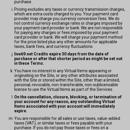
purchase.
Pricing excludes any taxes or currency transmission charges,
which are extra costs charged to you. Your payment card
provider may charge you currency conversion fees. We do
not control currency exchange rates or charges imposed by
your payment card provider or bank. We are not responsible
for paying any charges or fees imposed by your payment
card provider or bank. We will charge your payment method
for the price listed plus any other amounts for applicable
taxes, bank fees, and currency fluctuations.
live69.net Credits expire 30 days from the date of
purchase or after that shorter period as might be set out
in these Terms.
You have no interest in any Virtual Items appearing or
originating on the Site, or any other attributes associated
with the Site or stored within the Site, other than a limited,
personal, revocable, non-transferable, non-sublicensable
license to use the Virtual Items as part of the Services.
On the cancellation, closure, blocking, or termination of
your account for any reason, any outstanding Virtual
Items associated with your account will immediately
expire.
You are responsible for all sales or use taxes, value-added
taxes (VAT), or similar taxes or fees payable with your
purchase. If you do not pay those taxes or fees on a