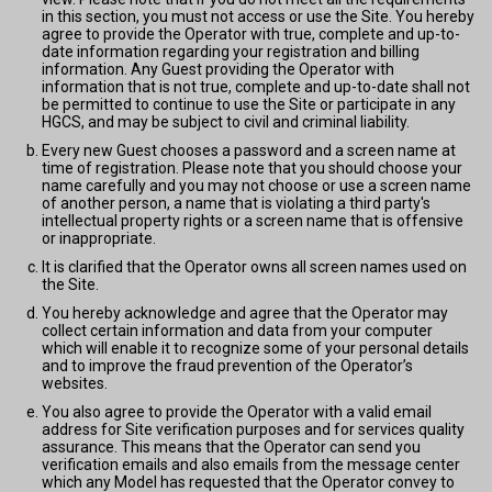
in this section, you must not access or use the Site. You hereby
agree to provide the Operator with true, complete and up-to-
date information regarding your registration and billing
information. Any Guest providing the Operator with
information that is not true, complete and up-to-date shall not
be permitted to continue to use the Site or participate in any
HGCS, and may be subject to civil and criminal liability.
Every new Guest chooses a password and a screen name at
time of registration. Please note that you should choose your
name carefully and you may not choose or use a screen name
of another person, a name that is violating a third party's
intellectual property rights or a screen name that is offensive
or inappropriate.
It is clarified that the Operator owns all screen names used on
the Site.
You hereby acknowledge and agree that the Operator may
collect certain information and data from your computer
which will enable it to recognize some of your personal details
and to improve the fraud prevention of the Operator’s
websites.
You also agree to provide the Operator with a valid email
address for Site verification purposes and for services quality
assurance. This means that the Operator can send you
verification emails and also emails from the message center
which any Model has requested that the Operator convey to