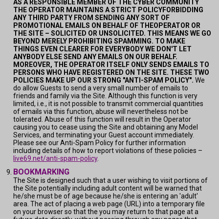
AS A RESPONSIBLE MEMBER OF THE CYBER COMMUNITY
THE OPERATOR MAINTAINS A STRICT POLICYFORBIDDING
ANY THIRD PARTY FROM SENDING ANY SORT OF
PROMOTIONAL EMAILS ON BEHALF OF THEOPERATOR OR
THE SITE – SOLICITED OR UNSOLICITED. THIS MEANS WE GO
BEYOND MERELY PROHIBITING SPAMMING. TO MAKE
THINGS EVEN CLEARER FOR EVERYBODY WE DON'T LET
ANYBODY ELSE SEND ANY EMAILS ON OUR BEHALF.
MOREOVER, THE OPERATOR ITSELF ONLY SENDS EMAILS TO
PERSONS WHO HAVE REGISTERED ON THE SITE. THESE TWO
POLICIES MAKE UP OUR STRONG "ANTI-SPAM POLICY".
We
do allow Guests to send a very small number of emails to
friends and family via the Site. Although this function is very
limited, i.e., it is not possible to transmit commercial quantities
of emails via this function, abuse will nevertheless not be
tolerated. Abuse of this function will result in the Operator
causing you to cease using the Site and obtaining any Model
Services, and terminating your Guest account immediately.
Please see our Anti-Spam Policy for further information
including details of how to report violations of these policies –
live69.net/anti-spam-policy
.
BOOKMARKING
The Site is designed such that a user wishing to visit portions of
the Site potentially including adult content will be warned that
he/she must be of age because he/she is entering an 'adult'
area. The act of placing a web page (URL) into a temporary file
on your browser so that the you may return to that page at a