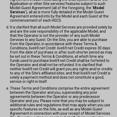
Application or other Site services/features subject to such
Model-Guest Agreement (all of the foregoing, the '
Model
Services
'), all as is more fully detailed in the Model-Guest
Agreement entered into by the Model and each Guest at the
commencement of each HGCS.
It is clarified that all such Model Services are provided solely by
and are the sole responsibility of the applicable Model, and
that the Operator is not the provider of any such Model
Services to any Guest. On the Site, you are able to purchase
from the Operator, in accordance with these Terms &
Conditions, live69.net Credit. live69.net Credit expires 30 days
from the date of purchase or after such shorter period as may
be set out in these Terms & Conditions, at which time any
funds used to purchase live69.net Credit shall be forfeited to
the Operator and shall not be refunded. It is clarified that
neither live69.net Credit will grant you any rights and/or credits
to any of the Site's affiliated sites; and that live69.net Credit is
solely a payment method and does not constitute a good,
service or right in itself.
These Terms and Conditions comprise the entire agreement
between the Operator and you, superseding any prior
agreements between the Operator or any predecessor
Operator and you. Please note that you may be subject to
additional rules and regulations that may apply when you use
specific features on the Site, as well as any Model-Guest
Agreement in connection with your receipt of Model Services.