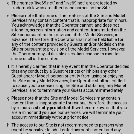
The names "live69.net" and "live69.net" are protected by
trademark law as are other brand names on the Site.
Please note that some of the features of the Site and Model
Services may contain content that is inappropriate for minors.
You acknowledge that the Operator cannot, and does not
intend to, screen information and content transmitted on the
Site or pursuant to the provision of the Model Services, in
advance. Therefore, the Operator shall not be held liable for
any of the content provided by Guests and/or Models on the
Site or pursuant to provision of the Model Services. However,
the Operator may, at its sole discretion, choose to monitor
some or all of the content.
It is hereby clarified that in any event that the Operator decides
that any conduct by a Guest restricts or inhibits any other
Guest and/or Model, person or entity from using or enjoying
the Site or any Model Services, the Operator shall be entitled
to cause you to cease using the Site and obtaining any Model
Services, and to terminate your Guest account immediately.
Please note that the Site and Model Services may contain
content that is inappropriate for minors, therefore the access
by minors is
strictly prohibited
. If we become aware that you
are a minor and you use our Services, we will terminate your
account immediately without prior notice.
The access to our Site is not recommended to persons who
might be sensitive to adult entertainment content and any