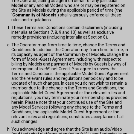
The Operator, acting as agent on behalf of any particular
Model or any and all Models who are or may be registered on
the Site as Models during the applicable period of time (the
'
Community of Models
') shall vigorously enforce all these
rules and regulations.
These Terms and Conditions contain disclaimers (including
inter alia at Sections 7, 8, 9 and 10) as well as exclusive
remedy provisions (including inter alia at Section 8).
The Operator may, from time to time, change the Terms and
Conditions. In addition, the Operator may, from time to time, in
its capacity as agent of the Community of Models, change the
form of Model-Guest Agreement, including with respect to
billing by Models and payment of Models by Guests by way of
redemption of live69.net Credit. You agree to review the
Terms and Conditions, the applicable Model-Guest Agreement
and the relevant rules and regulations periodically and to be
updated of such changes. In case you do not wish to remain a
member due to the change in the Terms and Conditions, the
applicable Model-Guest Agreement or the relevant rules and
regulations, you may terminate your membership as provided
herein. Please note that your continued use of the Site and
any Model Services following any change to the Terms and
Conditions, the applicable Model-Guest Agreement or the
relevant rules and regulations, constitutes acceptance of all
such changes.
You acknowledge and agree that the Site is an audio/video