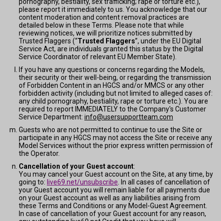
pornography, bestiality, sex trafficking; rape or torture etc.),
please report it immediately to us. You acknowledge that our
content moderation and content removal practices are
detailed below in these Terms. Please note that while
reviewing notices, we will prioritize notices submitted by
Trusted Flaggers (“
Trusted Flaggers
”, under the EU Digital
Service Act, are individuals granted this status by the Digital
Service Coordinator of relevant EU Member State).
If you have any questions or concerns regarding the Models,
their security or their well-being, or regarding the transmission
of Forbidden Content in an HGCS and/or MMCS or any other
forbidden activity (including but not limited to alleged cases of:
any child pornography, bestiality, rape or torture etc.). You are
required to report IMMEDIATELY to the Company's Customer
Service Department:
info@usersupportteam.com
Guests who are not permitted to continue to use the Site or
participate in any HGCS may not access the Site or receive any
Model Services without the prior express written permission of
the Operator.
Cancellation of your Guest account
:
You may cancel your Guest account on the Site, at any time, by
going to:
live69.net/unsubscribe
. In all cases of cancellation of
your Guest account you will remain liable for all payments due
on your Guest account as well as any liabilities arising from
these Terms and Conditions or any Model-Guest Agreement.
In case of cancellation of your Guest account for any reason,