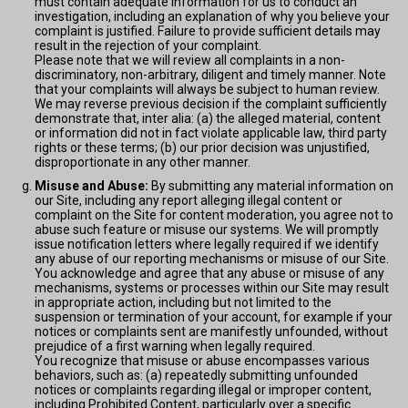
must contain adequate information for us to conduct an
investigation, including an explanation of why you believe your
complaint is justified. Failure to provide sufficient details may
result in the rejection of your complaint.
Please note that we will review all complaints in a non-
discriminatory, non-arbitrary, diligent and timely manner. Note
that your complaints will always be subject to human review.
We may reverse previous decision if the complaint sufficiently
demonstrate that, inter alia: (a) the alleged material, content
or information did not in fact violate applicable law, third party
rights or these terms; (b) our prior decision was unjustified,
disproportionate in any other manner.
Misuse and Abuse:
By submitting any material information on
our Site, including any report alleging illegal content or
complaint on the Site for content moderation, you agree not to
abuse such feature or misuse our systems. We will promptly
issue notification letters where legally required if we identify
any abuse of our reporting mechanisms or misuse of our Site.
You acknowledge and agree that any abuse or misuse of any
mechanisms, systems or processes within our Site may result
in appropriate action, including but not limited to the
suspension or termination of your account, for example if your
notices or complaints sent are manifestly unfounded, without
prejudice of a first warning when legally required.
You recognize that misuse or abuse encompasses various
behaviors, such as: (a) repeatedly submitting unfounded
notices or complaints regarding illegal or improper content,
including Prohibited Content, particularly over a specific