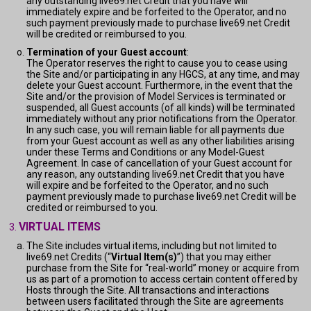
any outstanding live69.net Credit that you have will
immediately expire and be forfeited to the Operator, and no
such payment previously made to purchase live69.net Credit
will be credited or reimbursed to you.
Termination of your Guest account
:
The Operator reserves the right to cause you to cease using
the Site and/or participating in any HGCS, at any time, and may
delete your Guest account. Furthermore, in the event that the
Site and/or the provision of Model Services is terminated or
suspended, all Guest accounts (of all kinds) will be terminated
immediately without any prior notifications from the Operator.
In any such case, you will remain liable for all payments due
from your Guest account as well as any other liabilities arising
under these Terms and Conditions or any Model-Guest
Agreement. In case of cancellation of your Guest account for
any reason, any outstanding live69.net Credit that you have
will expire and be forfeited to the Operator, and no such
payment previously made to purchase live69.net Credit will be
credited or reimbursed to you.
VIRTUAL ITEMS
The Site includes virtual items, including but not limited to
live69.net Credits (“
Virtual Item(s)
”) that you may either
purchase from the Site for “real-world” money or acquire from
us as part of a promotion to access certain content offered by
Hosts through the Site. All transactions and interactions
between users facilitated through the Site are agreements