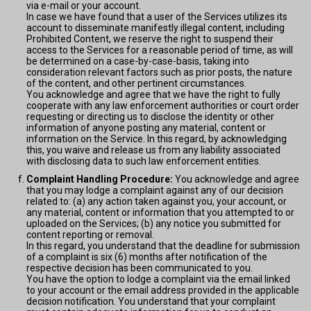
via e-mail or your account.
In case we have found that a user of the Services utilizes its
account to disseminate manifestly illegal content, including
Prohibited Content, we reserve the right to suspend their
access to the Services for a reasonable period of time, as will
be determined on a case-by-case-basis, taking into
consideration relevant factors such as prior posts, the nature
of the content, and other pertinent circumstances.
You acknowledge and agree that we have the right to fully
cooperate with any law enforcement authorities or court order
requesting or directing us to disclose the identity or other
information of anyone posting any material, content or
information on the Service. In this regard, by acknowledging
this, you waive and release us from any liability associated
with disclosing data to such law enforcement entities.
Complaint Handling Procedure:
You acknowledge and agree
that you may lodge a complaint against any of our decision
related to: (a) any action taken against you, your account, or
any material, content or information that you attempted to or
uploaded on the Services; (b) any notice you submitted for
content reporting or removal.
In this regard, you understand that the deadline for submission
of a complaint is six (6) months after notification of the
respective decision has been communicated to you.
You have the option to lodge a complaint via the email linked
to your account or the email address provided in the applicable
decision notification. You understand that your complaint