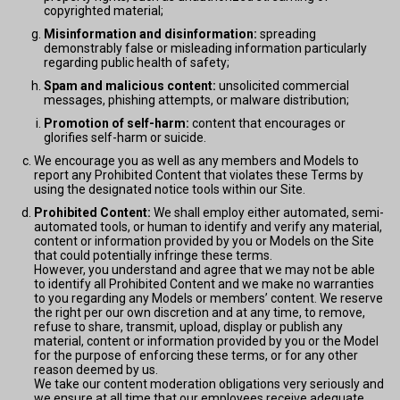
copyrighted material;
Misinformation and disinformation:
spreading
demonstrably false or misleading information particularly
regarding public health of safety;
Spam and malicious content:
unsolicited commercial
messages, phishing attempts, or malware distribution;
Promotion of self-harm:
content that encourages or
glorifies self-harm or suicide.
We encourage you as well as any members and Models to
report any Prohibited Content that violates these Terms by
using the designated notice tools within our Site.
Prohibited Content:
We shall employ either automated, semi-
automated tools, or human to identify and verify any material,
content or information provided by you or Models on the Site
that could potentially infringe these terms.
However, you understand and agree that we may not be able
to identify all Prohibited Content and we make no warranties
to you regarding any Models or members’ content. We reserve
the right per our own discretion and at any time, to remove,
refuse to share, transmit, upload, display or publish any
material, content or information provided by you or the Model
for the purpose of enforcing these terms, or for any other
reason deemed by us.
We take our content moderation obligations very seriously and
we ensure at all time that our employees receive adequate