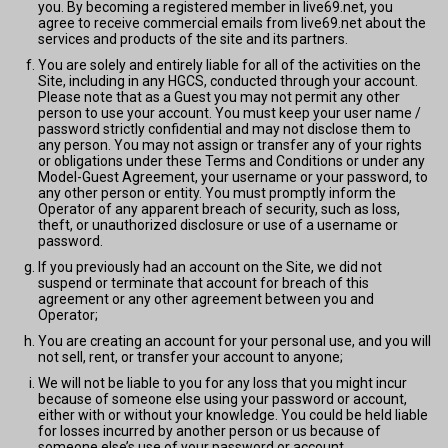
you. By becoming a registered member in live69.net, you
agree to receive commercial emails from live69.net about the
services and products of the site and its partners.
You are solely and entirely liable for all of the activities on the
Site, including in any HGCS, conducted through your account.
Please note that as a Guest you may not permit any other
person to use your account. You must keep your user name /
password strictly confidential and may not disclose them to
any person. You may not assign or transfer any of your rights
or obligations under these Terms and Conditions or under any
Model-Guest Agreement, your username or your password, to
any other person or entity. You must promptly inform the
Operator of any apparent breach of security, such as loss,
theft, or unauthorized disclosure or use of a username or
password.
If you previously had an account on the Site, we did not
suspend or terminate that account for breach of this
agreement or any other agreement between you and
Operator;
You are creating an account for your personal use, and you will
not sell, rent, or transfer your account to anyone;
We will not be liable to you for any loss that you might incur
because of someone else using your password or account,
either with or without your knowledge. You could be held liable
for losses incurred by another person or us because of
someone else’s use of your password or account.